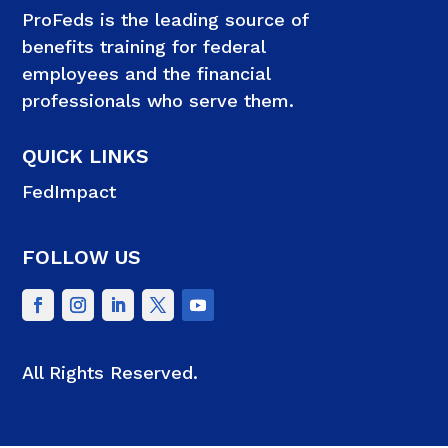
ProFeds is the leading source of
benefits training for federal
employees and the financial
professionals who serve them.
QUICK LINKS
FedImpact
FOLLOW US
All Rights Reserved.